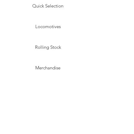
Quick Selection
Locomotives
Rolling Stock
Merchandise