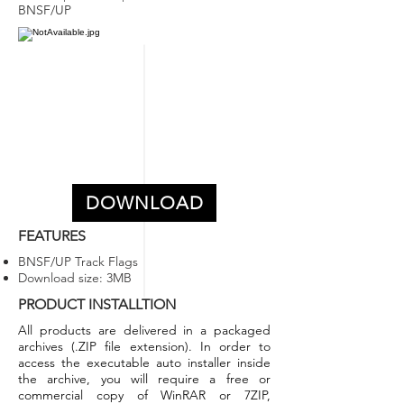
BNSF/UP
DOWNLOAD
FEATURES
BNSF/UP Track Flags
Download size: 3MB
PRODUCT INSTALLTION
All products are delivered in a packaged
archives (.ZIP file extension).
In order to
access the executable auto installer inside
the archive, you will require a free or
commercial copy of WinRAR or 7ZIP,