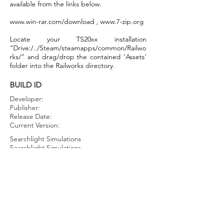
available from the links below.
www.win-rar.com/download
,
www.7-zip.org
Locate your TS20xx installation
“Drive:/../Steam/steamapps/common/Railwo
rks/” and drag/drop the contained 'Assets'
folder into the Railworks directory.
BUILD ID
Developer:
Publisher:
Release Date:
Current Version:
Searchlight Simulations
Searchlight Simulations
July 21st, 2022
1.0.0.0