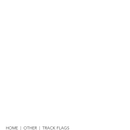
HOME
|
OTHER
| TRACK FLAGS