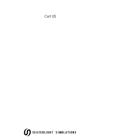
Cart (0)