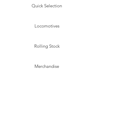
Quick Selection
Locomotives
Rolling Stock
Merchandise