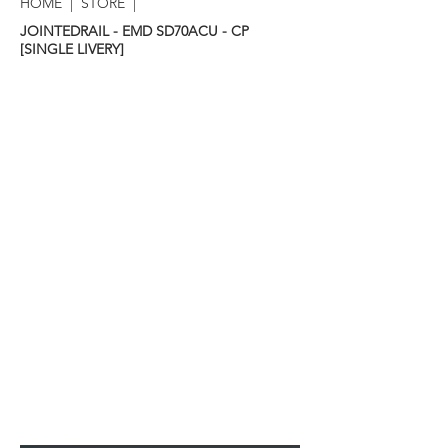
HOME
|
STORE
|
JOINTEDRAIL - EMD SD70ACU - CP
[SINGLE LIVERY]