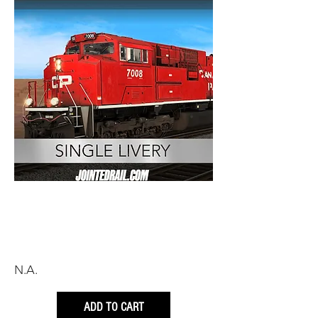
N.A.
ADD TO CART