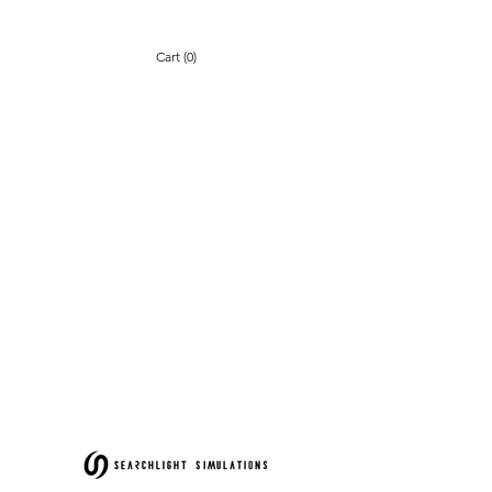
Cart (0)