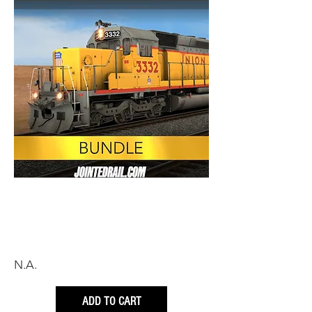
N.A.
ADD TO CART