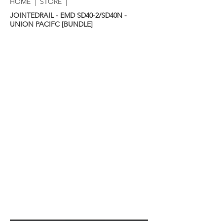
HOME
|
STORE
|
JOINTEDRAIL - EMD SD40-2/SD40N -
UNION PACIFC [BUNDLE]