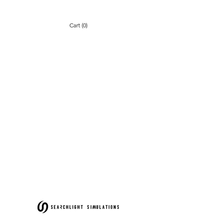
Cart (0)