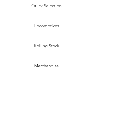
Quick Selection
Locomotives
Rolling Stock
Merchandise