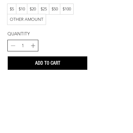
$5
$10
$20
$25
$50
$100
OTHER AMOUNT
QUANTITY
ADD TO CART