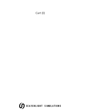
Cart (0)