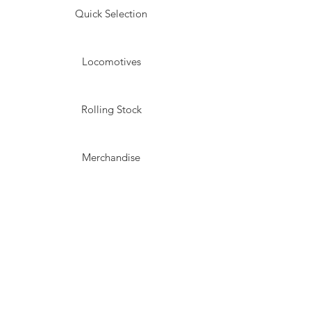
Quick Selection
Locomotives
Rolling Stock
Merchandise