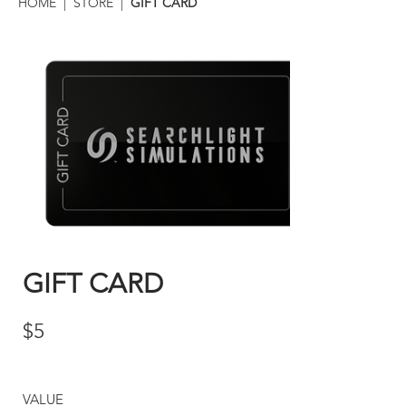
HOME
|
STORE
|
GIFT CARD
GIFT CARD
$5
VALUE